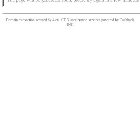
Domain transaction secured by 4.cn | CDN acceleration services powered by
Cashback
INC