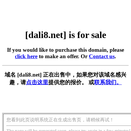
[dali8.net] is for sale
If you would like to purchase this domain, please
click here
to make an offer. Or
Contact us
.
域名 [dali8.net] 正在出售中，如果您对该域名感兴
趣，请
点击这里
提供您的报价。 或
联系我们。
您看到此页说明系统正在生成出售页，请稍候再试！
The page will be generated soon, please try again in a few minutes!